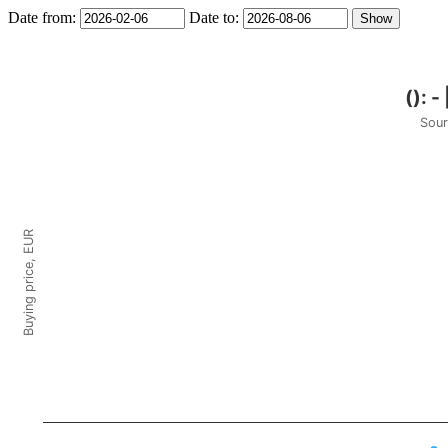
Date from:
Date to:
Sour
Buying price, EUR