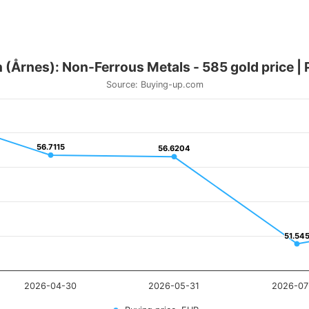
 (Årnes): Non-Ferrous Metals - 585 gold price |
Source: Buying-up.com
56.7115
56.7115
56.6204
56.6204
51.54
51.54
2026-04-30
2026-05-31
2026-07