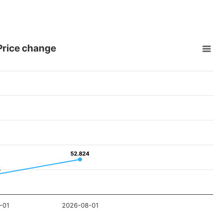
 Price change
52.824
52.824
5
5
-01
2026-08-01