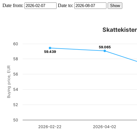
Date from:
Date to:
Skattekisten
60
59.065
59.065
59.439
59.439
58
Buying price, EUR
56
54
52
50
2026-02-22
2026-04-02