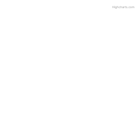
Highcharts.com