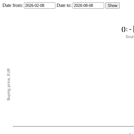
Date from:
Date to:
Sour
Buying price, EUR