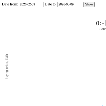
Date from:
Date to:
Sour
Buying price, EUR