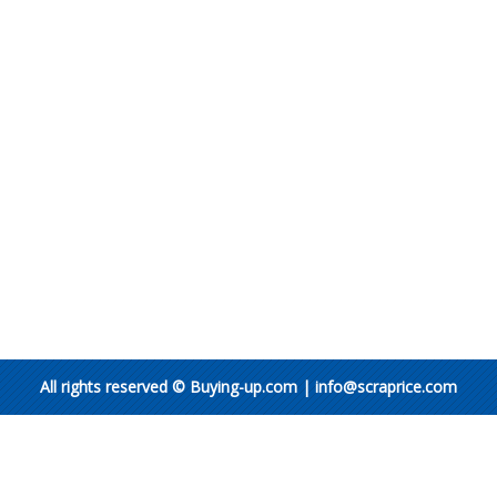
All rights reserved © Buying-up.com | info@scraprice.com