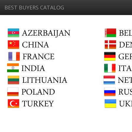
BEST BUYERS CATALOG