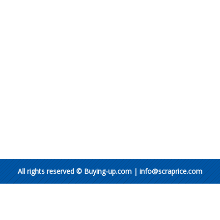
All rights reserved © Buying-up.com | info@scraprice.com