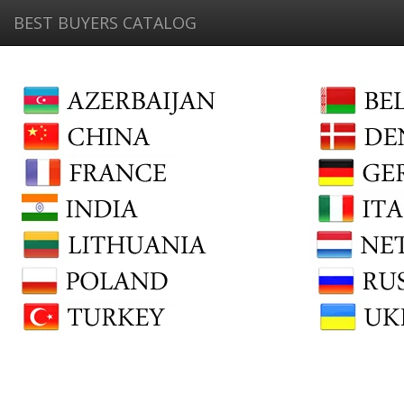
BEST BUYERS CATALOG